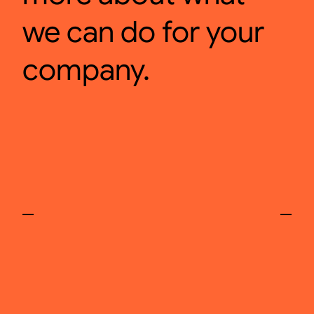
we can do for your
company.