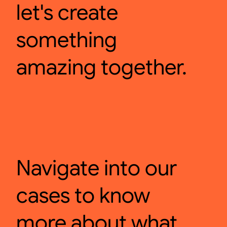
let's create
something
amazing together.
Navigate into our
cases to know
more about what