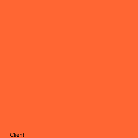
Client