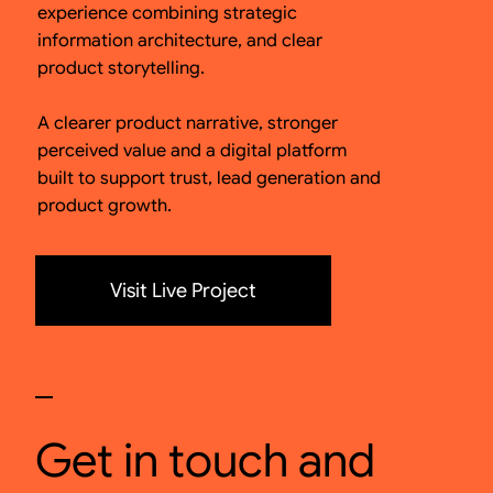
experience combining strategic
information architecture, and clear
product storytelling.
A clearer product narrative, stronger
perceived value and a digital platform
built to support trust, lead generation and
product growth.
Visit Live Project
Get in touch and