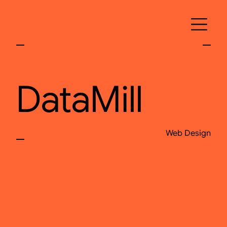
DataMill
Web Design