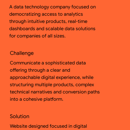
A data technology company focused on
democratizing access to analytics
through intuitive products, real-time
dashboards and scalable data solutions
for companies of all sizes.
Challenge
Communicate a sophisticated data
offering through a clear and
approachable digital experience, while
structuring multiple products, complex
technical narratives and conversion paths
into a cohesive platform.
Solution
Website designed focused in digital