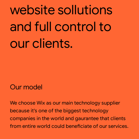
website sollutions
and full control to
our clients.
Our model
We choose Wix as our main technology supplier
because it's one of the biggest technology
companies in the world and gaurantee that clients
from entire world could beneficiate of our services.