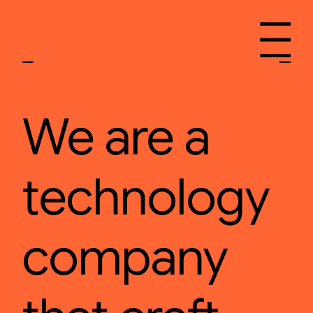
Menu
We are a
technology
company