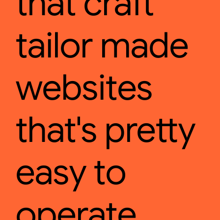
that craft
tailor made
websites
that's pretty
easy to
operate.