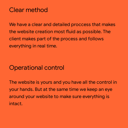
Clear method
We have a clear and detailed proccess that makes
the website creation most fluid as possible. The
client makes part of the process and follows
everything in real time.
Operational control
The website is yours and you have all the control in
your hands. But at the same time we keep an eye
around your website to make sure everything is
intact.