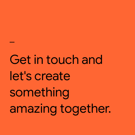
Get in touch and
let's create
something
amazing together.