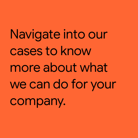
Navigate into our
cases to know
more about what
we can do for your
company.