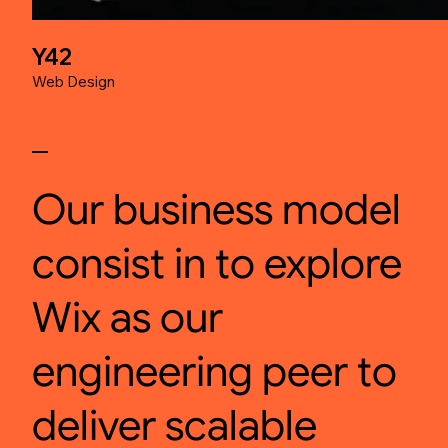
Y42
Web Design
Our business model
consist in to explore
Wix as our
engineering peer to
deliver scalable